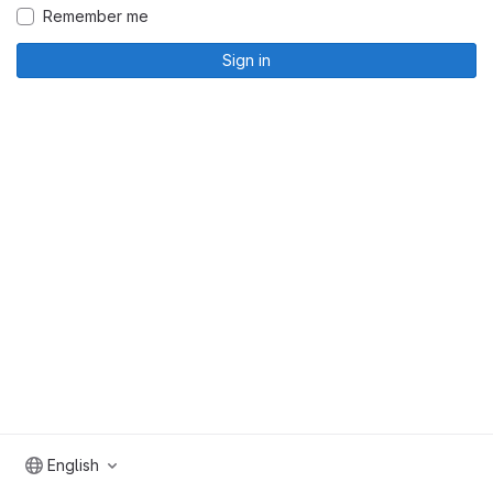
Remember me
Sign in
English