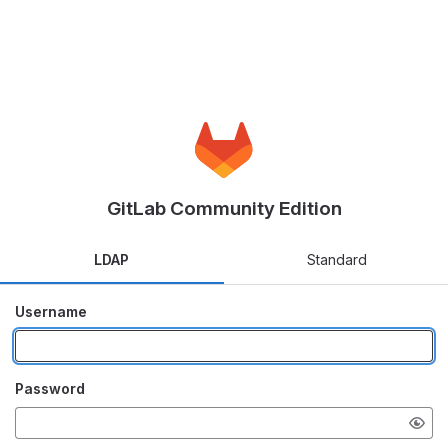
GitLab Community Edition
LDAP
Standard
Username
Password